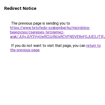
Redirect Notice
The previous page is sending you to
https://www.tetofedo-szakember.hu/microblog-
bejegyzes/cserepes-tetolemez-
arak/JUIyJUY3VyUwRCUzRiUxRCVFNSVERnFGJUE3JT
If you do not want to visit that page, you can
return to
the previous page
.