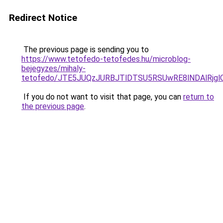
Redirect Notice
The previous page is sending you to
https://www.tetofedo-tetofedes.hu/microblog-
bejegyzes/mihaly-
tetofedo/JTE5JUQzJURBJTlDTSU5RSUwRE8lNDAlRjg
If you do not want to visit that page, you can
return to
the previous page
.