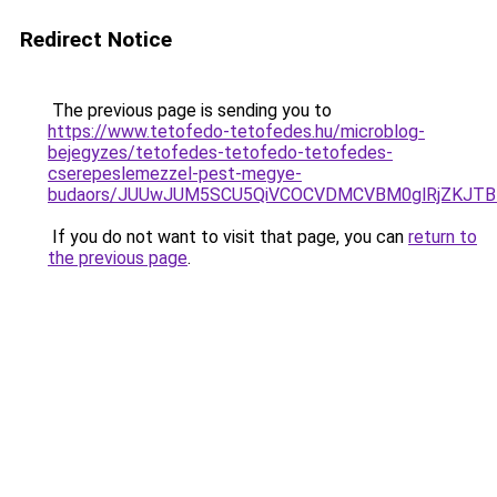
Redirect Notice
The previous page is sending you to
https://www.tetofedo-tetofedes.hu/microblog-
bejegyzes/tetofedes-tetofedo-tetofedes-
cserepeslemezzel-pest-megye-
budaors/JUUwJUM5SCU5QiVCOCVDMCVBM0glRjZKJTB
If you do not want to visit that page, you can
return to
the previous page
.