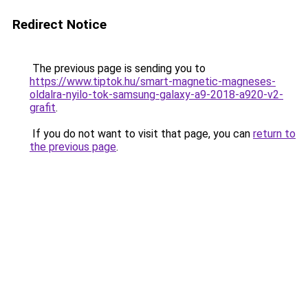
Redirect Notice
The previous page is sending you to
https://www.tiptok.hu/smart-magnetic-magneses-
oldalra-nyilo-tok-samsung-galaxy-a9-2018-a920-v2-
grafit
.
If you do not want to visit that page, you can
return to
the previous page
.