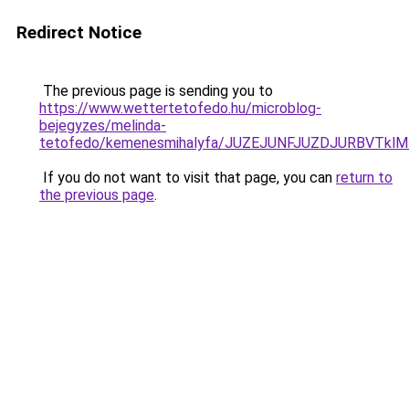
Redirect Notice
The previous page is sending you to
https://www.wettertetofedo.hu/microblog-
bejegyzes/melinda-
tetofedo/kemenesmihalyfa/JUZEJUNFJUZDJURBVTkl
If you do not want to visit that page, you can
return to
the previous page
.