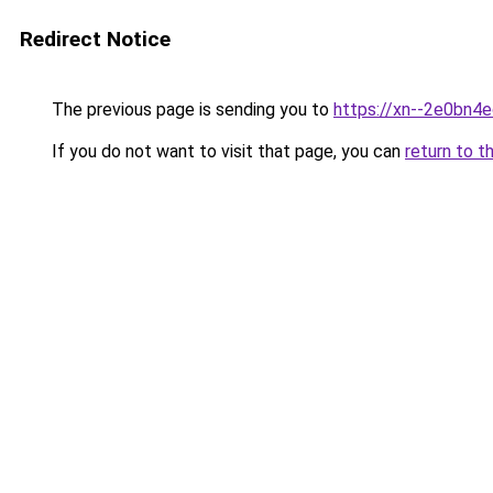
Redirect Notice
The previous page is sending you to
https://xn--2e0bn4
If you do not want to visit that page, you can
return to t