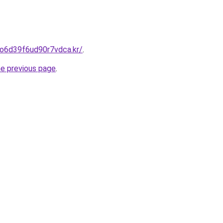
eo6d39f6ud90r7vdca.kr/
.
he previous page
.