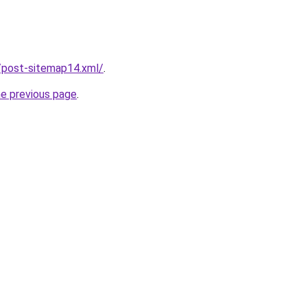
/post-sitemap14.xml/
.
he previous page
.