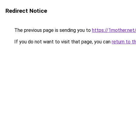
Redirect Notice
The previous page is sending you to
https://1mother.net
If you do not want to visit that page, you can
return to t