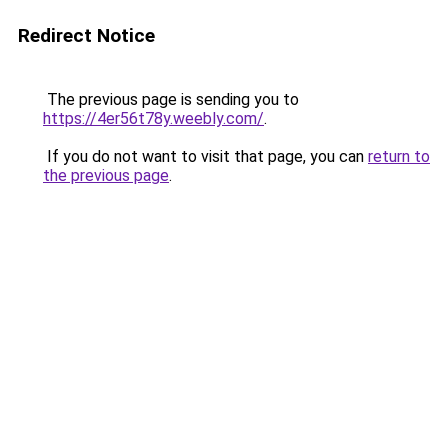
Redirect Notice
The previous page is sending you to
https://4er56t78y.weebly.com/
.
If you do not want to visit that page, you can
return to
the previous page
.