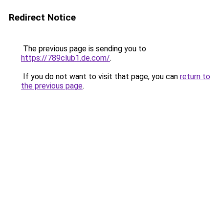
Redirect Notice
The previous page is sending you to
https://789club1.de.com/
.
If you do not want to visit that page, you can
return to
the previous page
.