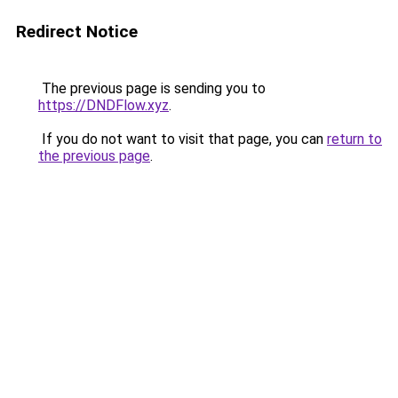
Redirect Notice
The previous page is sending you to
https://DNDFlow.xyz
.
If you do not want to visit that page, you can
return to
the previous page
.