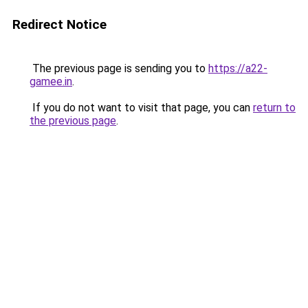
Redirect Notice
The previous page is sending you to
https://a22-
gamee.in
.
If you do not want to visit that page, you can
return to
the previous page
.