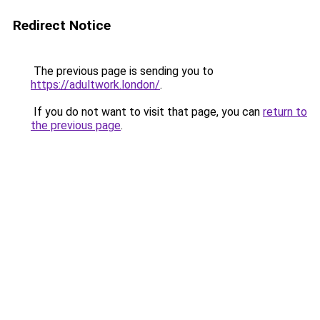
Redirect Notice
The previous page is sending you to
https://adultwork.london/
.
If you do not want to visit that page, you can
return to
the previous page
.