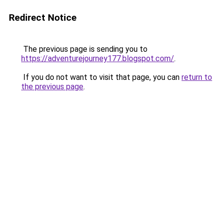
Redirect Notice
The previous page is sending you to
https://adventurejourney177.blogspot.com/
.
If you do not want to visit that page, you can
return to
the previous page
.