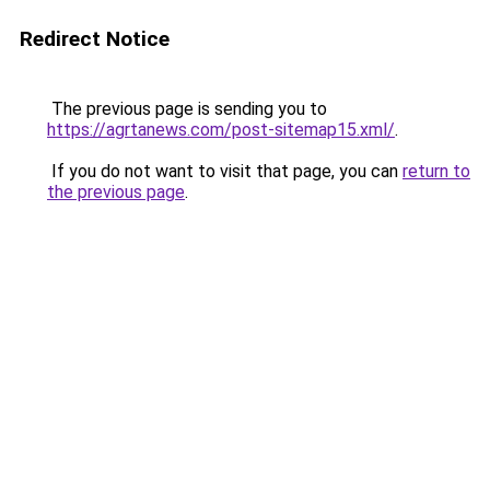
Redirect Notice
The previous page is sending you to
https://agrtanews.com/post-sitemap15.xml/
.
If you do not want to visit that page, you can
return to
the previous page
.