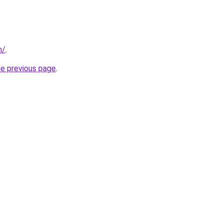
m/
.
he previous page
.