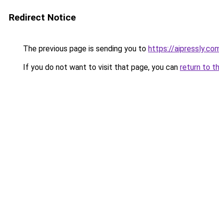
Redirect Notice
The previous page is sending you to
https://aipressly.co
If you do not want to visit that page, you can
return to t