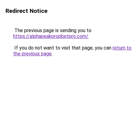
Redirect Notice
The previous page is sending you to
https://alphapeakpropbetpro.com/
.
If you do not want to visit that page, you can
return to
the previous page
.