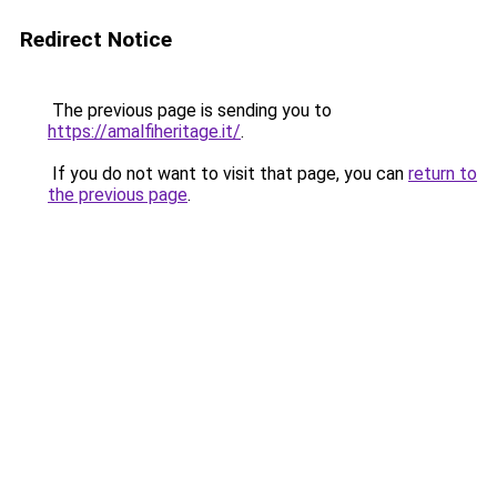
Redirect Notice
The previous page is sending you to
https://amalfiheritage.it/
.
If you do not want to visit that page, you can
return to
the previous page
.