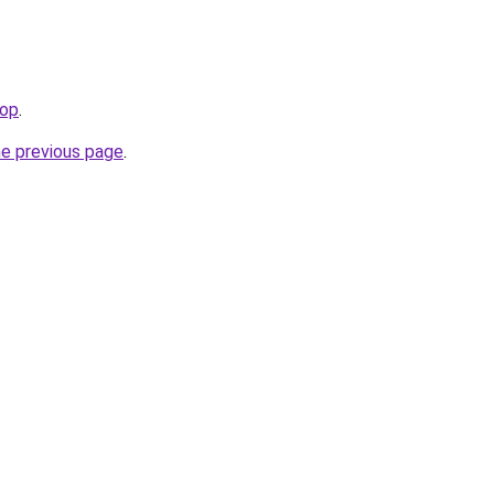
top
.
he previous page
.