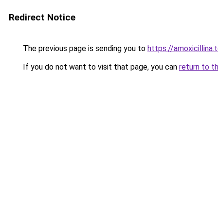
Redirect Notice
The previous page is sending you to
https://amoxicillina.
If you do not want to visit that page, you can
return to t