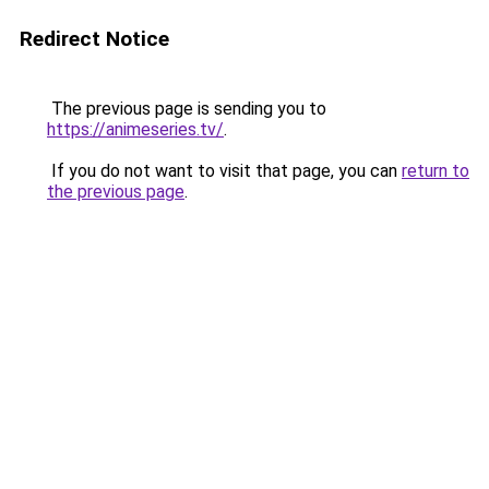
Redirect Notice
The previous page is sending you to
https://animeseries.tv/
.
If you do not want to visit that page, you can
return to
the previous page
.