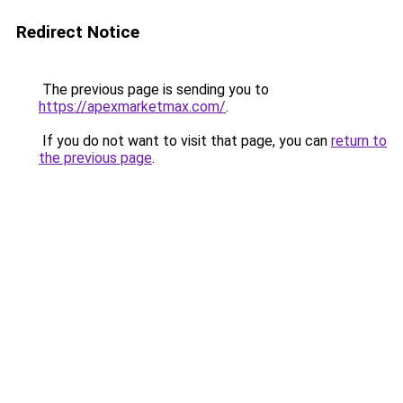
Redirect Notice
The previous page is sending you to
https://apexmarketmax.com/
.
If you do not want to visit that page, you can
return to
the previous page
.