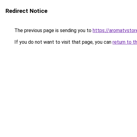
Redirect Notice
The previous page is sending you to
https://aromatvsto
If you do not want to visit that page, you can
return to t