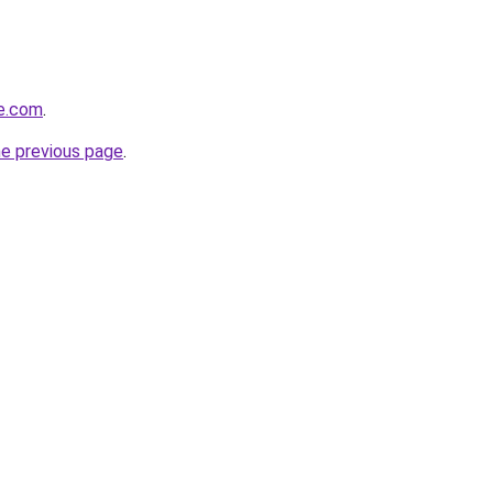
re.com
.
he previous page
.