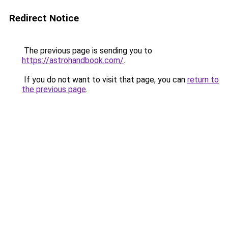
Redirect Notice
The previous page is sending you to
https://astrohandbook.com/
.
If you do not want to visit that page, you can
return to
the previous page
.