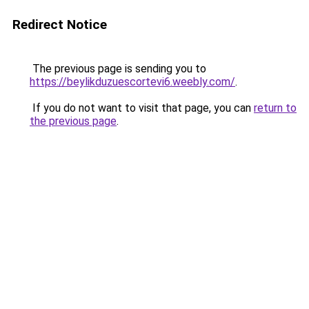
Redirect Notice
The previous page is sending you to
https://beylikduzuescortevi6.weebly.com/
.
If you do not want to visit that page, you can
return to
the previous page
.