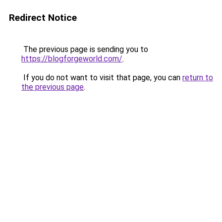
Redirect Notice
The previous page is sending you to
https://blogforgeworld.com/
.
If you do not want to visit that page, you can
return to
the previous page
.