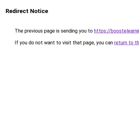
Redirect Notice
The previous page is sending you to
https://boostelearn
If you do not want to visit that page, you can
return to t