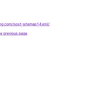
ing.com/post-sitemap14.xml/
.
he previous page
.