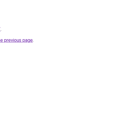
/
.
he previous page
.