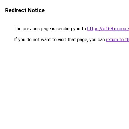
Redirect Notice
The previous page is sending you to
https://c168.ru.com
If you do not want to visit that page, you can
return to t