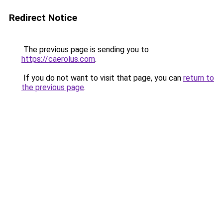
Redirect Notice
The previous page is sending you to
https://caerolus.com
.
If you do not want to visit that page, you can
return to
the previous page
.