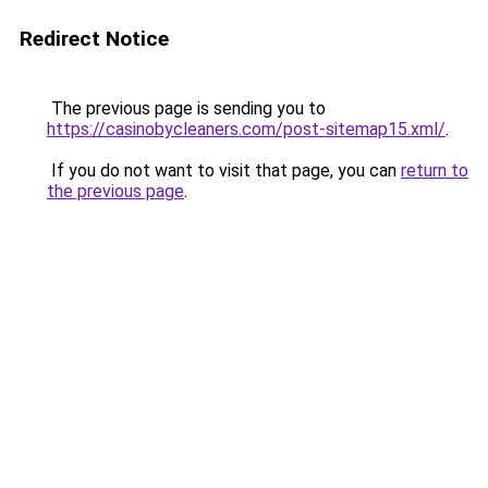
Redirect Notice
The previous page is sending you to
https://casinobycleaners.com/post-sitemap15.xml/
.
If you do not want to visit that page, you can
return to
the previous page
.