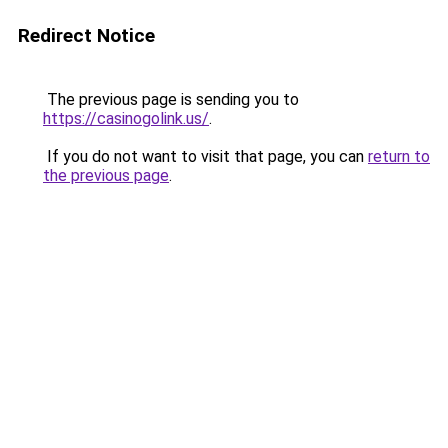
Redirect Notice
The previous page is sending you to
https://casinogolink.us/
.
If you do not want to visit that page, you can
return to
the previous page
.