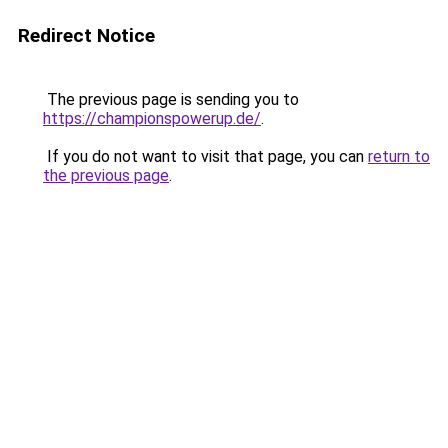
Redirect Notice
The previous page is sending you to
https://championspowerup.de/
.
If you do not want to visit that page, you can
return to
the previous page
.