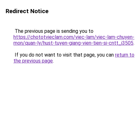
Redirect Notice
The previous page is sending you to
https://chototvieclam.com/viec-lam/viec-lam-chuyen-
mon/quan-ly/hust-tuyen-giang-vien-tien-si-cntt_i3505
.
If you do not want to visit that page, you can
return to
the previous page
.