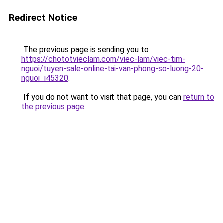
Redirect Notice
The previous page is sending you to
https://chototvieclam.com/viec-lam/viec-tim-
nguoi/tuyen-sale-online-tai-van-phong-so-luong-20-
nguoi_i45320
.
If you do not want to visit that page, you can
return to
the previous page
.