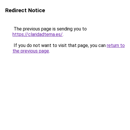
Redirect Notice
The previous page is sending you to
https://claridadtema.es/
.
If you do not want to visit that page, you can
return to
the previous page
.