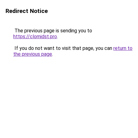
Redirect Notice
The previous page is sending you to
https://clomidst.pro
.
If you do not want to visit that page, you can
return to
the previous page
.