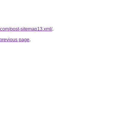
.com/post-sitemap13.xml/
.
e previous page
.