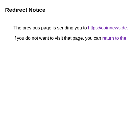
Redirect Notice
The previous page is sending you to
https://coinnews.de
If you do not want to visit that page, you can
return to th