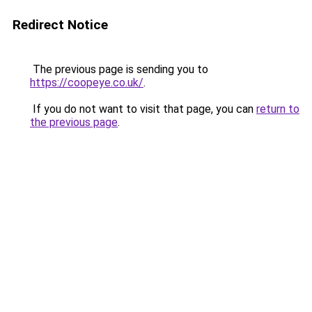
Redirect Notice
The previous page is sending you to
https://coopeye.co.uk/
.
If you do not want to visit that page, you can
return to
the previous page
.