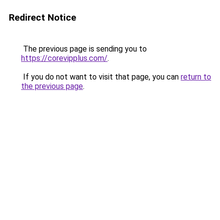
Redirect Notice
The previous page is sending you to
https://corevipplus.com/
.
If you do not want to visit that page, you can
return to
the previous page
.