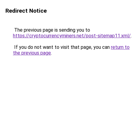
Redirect Notice
The previous page is sending you to
https://cryptocurrencyminers.net/post-sitemap11.xml/
.
If you do not want to visit that page, you can
return to
the previous page
.