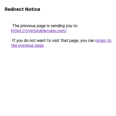
Redirect Notice
The previous page is sending you to
https://cryptorublecoins.com/
.
If you do not want to visit that page, you can
return to
the previous page
.