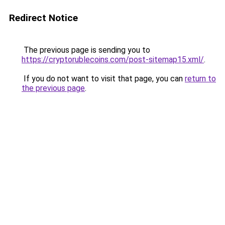
Redirect Notice
The previous page is sending you to
https://cryptorublecoins.com/post-sitemap15.xml/
.
If you do not want to visit that page, you can
return to
the previous page
.