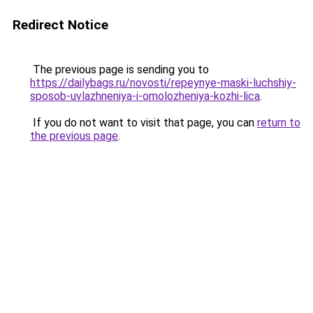
Redirect Notice
The previous page is sending you to
https://dailybags.ru/novosti/repeynye-maski-luchshiy-
sposob-uvlazhneniya-i-omolozheniya-kozhi-lica
.
If you do not want to visit that page, you can
return to
the previous page
.