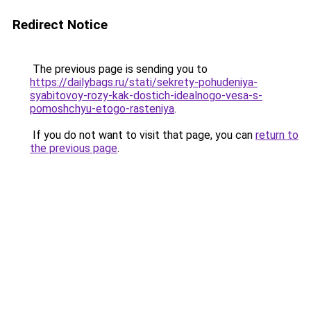
Redirect Notice
The previous page is sending you to
https://dailybags.ru/stati/sekrety-pohudeniya-
syabitovoy-rozy-kak-dostich-idealnogo-vesa-s-
pomoshchyu-etogo-rasteniya
.
If you do not want to visit that page, you can
return to
the previous page
.