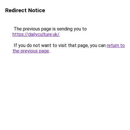
Redirect Notice
The previous page is sending you to
https://dailyculture.uk/
.
If you do not want to visit that page, you can
return to
the previous page
.