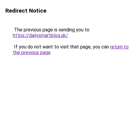
Redirect Notice
The previous page is sending you to
https://dailysmartblog.uk/
.
If you do not want to visit that page, you can
return to
the previous page
.