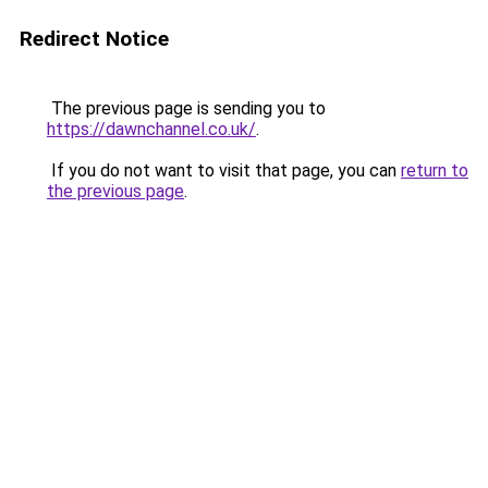
Redirect Notice
The previous page is sending you to
https://dawnchannel.co.uk/
.
If you do not want to visit that page, you can
return to
the previous page
.