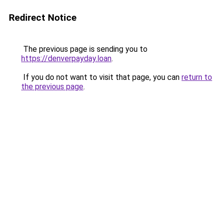
Redirect Notice
The previous page is sending you to
https://denverpayday.loan
.
If you do not want to visit that page, you can
return to
the previous page
.