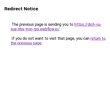
Redirect Notice
The previous page is sending you to
https://dich-vu-
sua-nha-tron-goi.webflow.io/
.
If you do not want to visit that page, you can
return to
the previous page
.