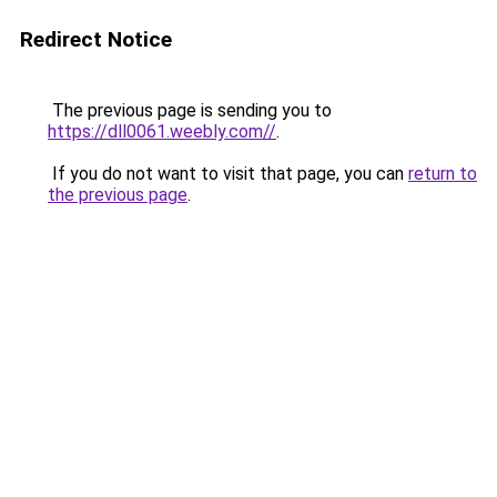
Redirect Notice
The previous page is sending you to
https://dll0061.weebly.com//
.
If you do not want to visit that page, you can
return to
the previous page
.