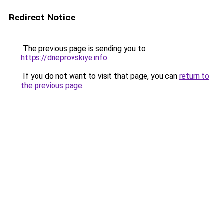
Redirect Notice
The previous page is sending you to
https://dneprovskiye.info
.
If you do not want to visit that page, you can
return to
the previous page
.