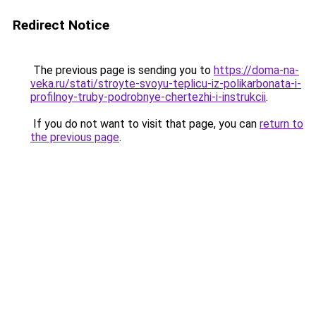
Redirect Notice
The previous page is sending you to
https://doma-na-
veka.ru/stati/stroyte-svoyu-teplicu-iz-polikarbonata-i-
profilnoy-truby-podrobnye-chertezhi-i-instrukcii
.
If you do not want to visit that page, you can
return to
the previous page
.